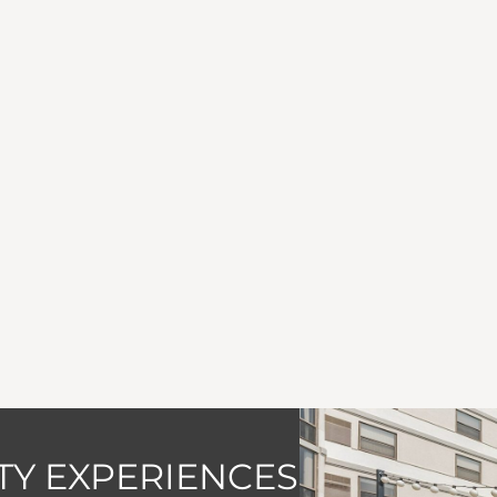
Y EXPERIENCES