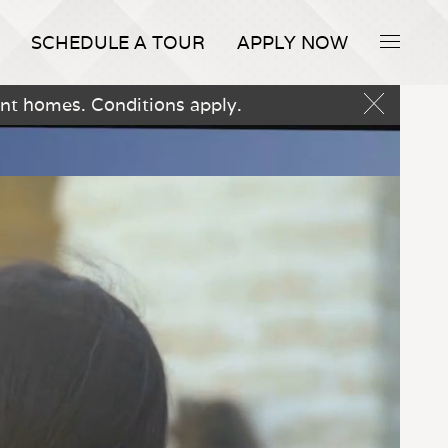
SCHEDULE A TOUR
APPLY NOW
nt homes. Conditions apply.