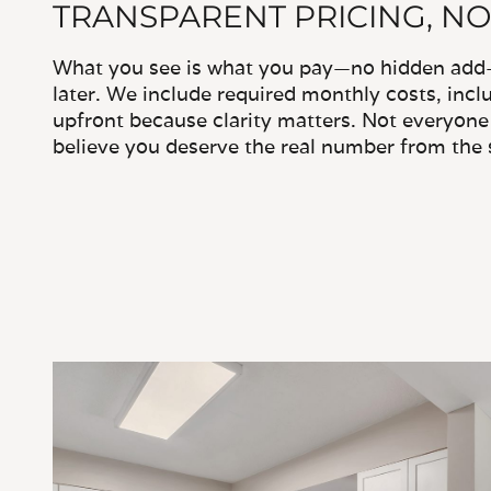
TRANSPARENT PRICING, NO
What you see is what you pay—no hidden add-o
later. We include required monthly costs, inclu
upfront because clarity matters. Not everyone 
believe you deserve the real number from the s