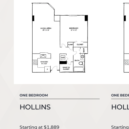
ONE BEDROOM
ONE BE
HOLLINS
HOLL
Starting at $1,889
Starting