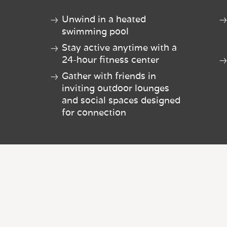
Unwind in a heated
swimming pool
Stay active anytime with a
24-hour fitness center
Gather with friends in
inviting outdoor lounges
and social spaces designed
for connection