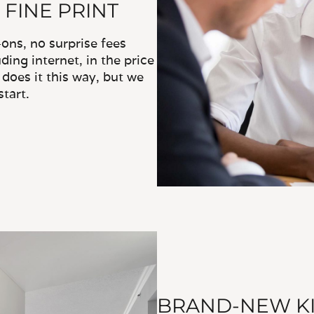
 FINE PRINT
ns, no surprise fees
ding internet, in the price
does it this way, but we
tart.
BRAND-NEW KI