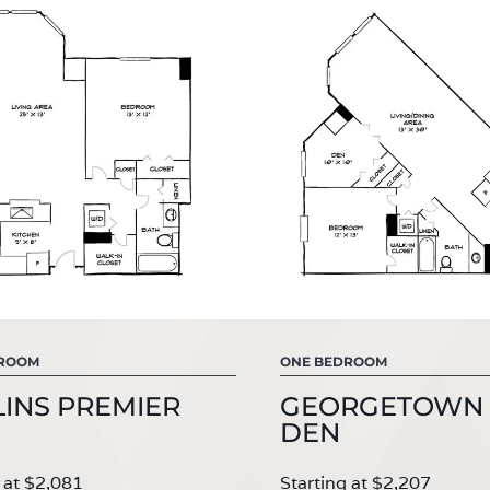
DROOM
ONE BEDROOM
INS PREMIER
GEORGETOWN 
DEN
 at $2,081
Starting at $2,207