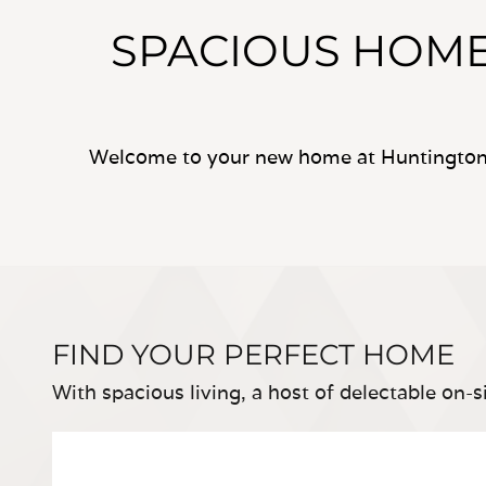
SPACIOUS HOME
Welcome to your new home at Huntington 
FIND YOUR PERFECT HOME
With spacious living, a host of delectable on-