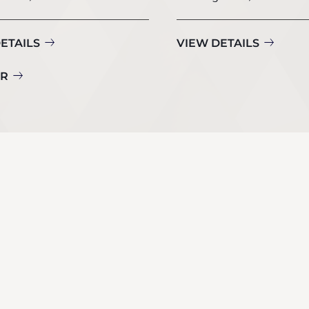
ETAILS
VIEW DETAILS
UR