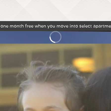
o one month free when you move into select apartme