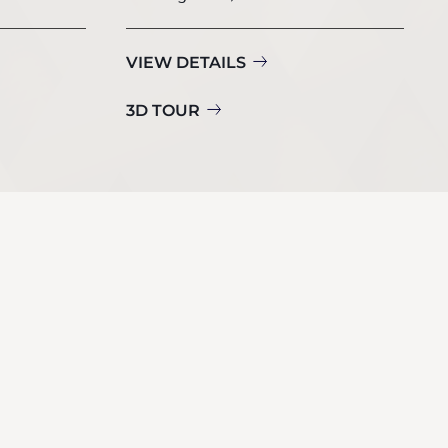
VIEW DETAILS
3D TOUR