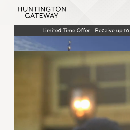
Limited Time Offer - Receive up t