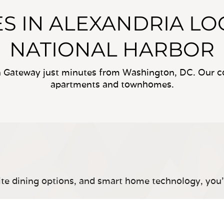
S IN ALEXANDRIA LO
NATIONAL HARBOR
Gateway just minutes from Washington, DC. Our c
apartments and townhomes.
site dining options, and smart home technology, you’