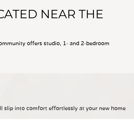
CATED NEAR THE
ommunity offers studio, 1- and 2-bedroom
ll slip into comfort effortlessly at your new home