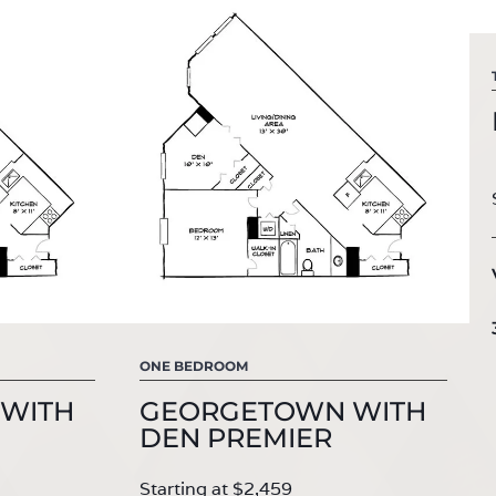
ONE BEDROOM
WITH
GEORGETOWN WITH
DEN PREMIER
Starting at $2,459