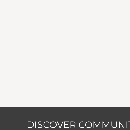
DISCOVER COMMUNIT