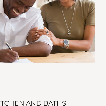
TCHEN AND BATHS