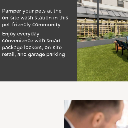
Pamper your pets at the
on-site wash station in this
pet-friendly community
Enjoy everyday
convenience with smart
package lockers, on-site
retail, and garage parking