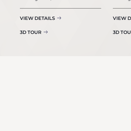
VIEW DETAILS
VIEW D
3D TOUR
3D TO