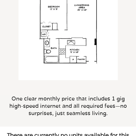
One clear monthly price that includes 1 gig
high-speed internet and all required fees—no
surprises, just seamless living.
There are currently no units available for this