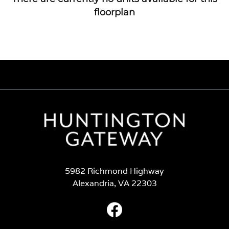
floorplan
5982 Richmond Highway
Alexandria, VA 22303