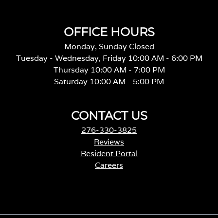
OFFICE HOURS
Monday, Sunday Closed
Tuesday - Wednesday, Friday 10:00 AM - 6:00 PM
Thursday 10:00 AM - 7:00 PM
Saturday 10:00 AM - 5:00 PM
CONTACT US
276-330-3825
Reviews
Resident Portal
Careers
o
p
e
n
s