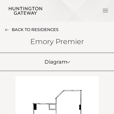
BACK TO RESIDENCES
Emory Premier
Diagram