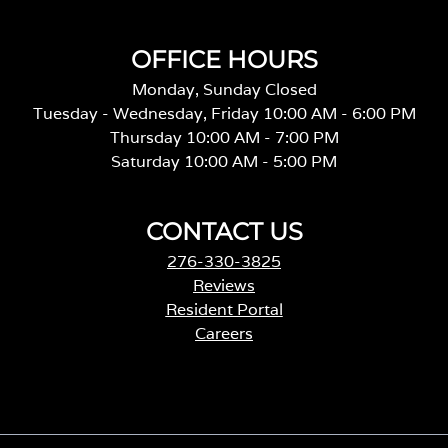
OFFICE HOURS
Monday, Sunday Closed
Tuesday - Wednesday, Friday 10:00 AM - 6:00 PM
Thursday 10:00 AM - 7:00 PM
Saturday 10:00 AM - 5:00 PM
CONTACT US
276-330-3825
Reviews
Resident Portal
Careers
o
p
e
n
s