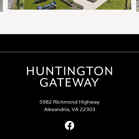
5982 Richmond Highway
Alexandria, VA 22303