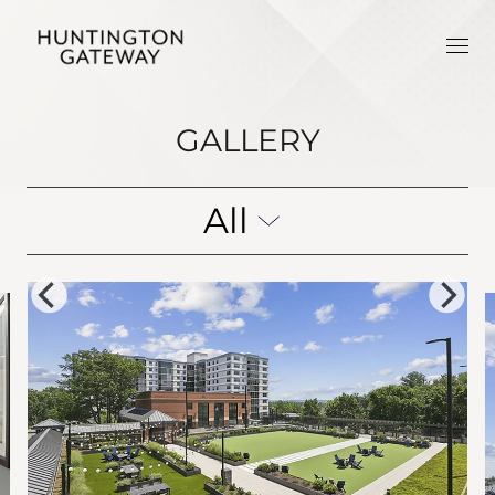
GALLERY
All