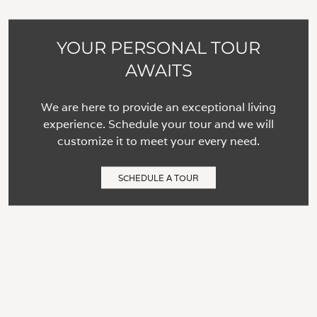
YOUR PERSONAL TOUR
AWAITS
We are here to provide an exceptional living
experience. Schedule your tour and we will
customize it to meet your every need.
SCHEDULE A TOUR