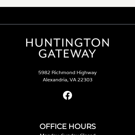
5982 Richmond Highway
Alexandria, VA 22303
OFFICE HOURS