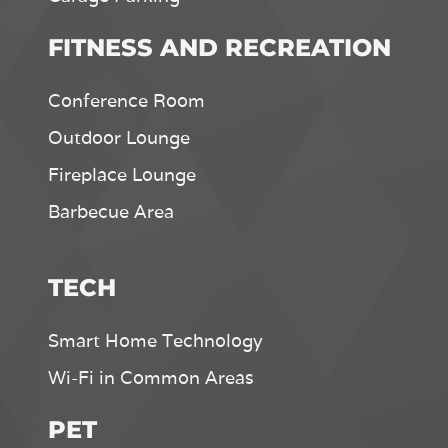
FITNESS AND RECREATION
Conference Room
Outdoor Lounge
Fireplace Lounge
Barbecue Area
TECH
Smart Home Technology
Wi-Fi in Common Areas
PET