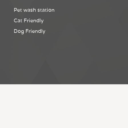
Pet wash station
Cat Friendly
Dog Friendly