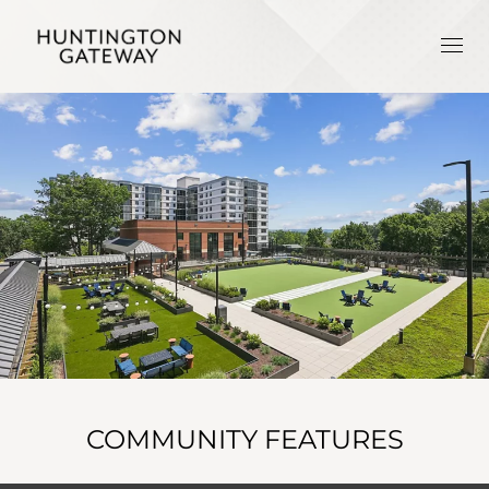
COMMUNITY FEATURES