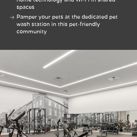
spaces
Pamper your pets at the dedicated pet
wash station in this pet-friendly
community