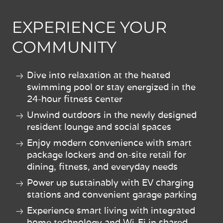
EXPERIENCE YOUR
COMMUNITY
Dive into relaxation at the heated
swimming pool or stay energized in the
24-hour fitness center
Unwind outdoors in the newly designed
resident lounge and social spaces
Enjoy modern convenience with smart
package lockers and on-site retail for
dining, fitness, and everyday needs
Power up sustainably with EV charging
stations and convenient garage parking
Experience smart living with integrated
home technology and Wi-Fi in shared