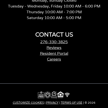
Monday, Sunday Closed
Tuesday - Wednesday, Friday 10:00 AM - 6:00 PM
Thursday 10:00 AM - 7:00 PM
Saturday 10:00 AM - 5:00 PM
CONTACT US
276-330-3825
Reviews
Resident Portal
Careers
o
p
e
n
s
i
n
a
CUSTOMIZE COOKIES
|
PRIVACY
|
TERMS OF USE
| © 2026
n