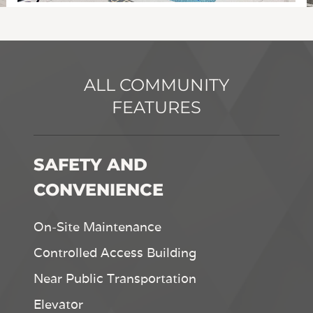
ALL COMMUNITY
FEATURES
SAFETY AND
CONVENIENCE
On-Site Maintenance
Controlled Access Building
Near Public Transportation
Elevator