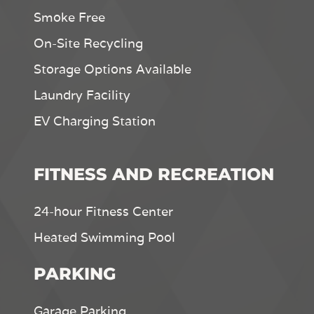
Smoke Free
On-Site Recycling
Storage Options Available
Laundry Facility
EV Charging Station
FITNESS AND RECREATION
24-hour Fitness Center
Heated Swimming Pool
PARKING
Garage Parking