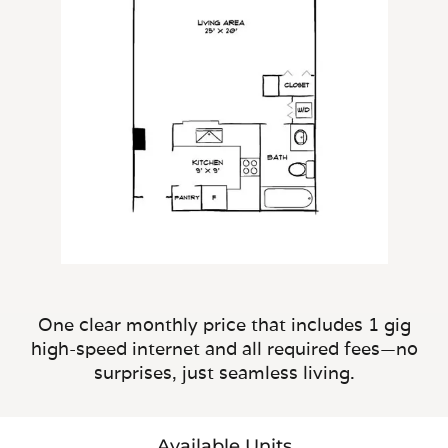
One clear monthly price that includes 1 gig
high-speed internet and all required fees—no
surprises, just seamless living.
Available Units