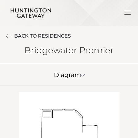
BACK TO RESIDENCES
Bridgewater Premier
Diagram