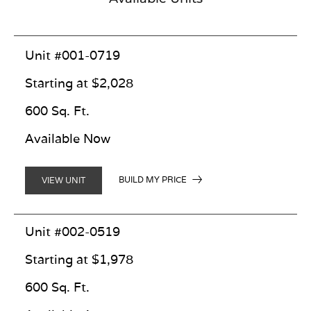
Unit #001-0719
Starting at $2,028
600 Sq. Ft.
Available Now
BUILD MY PRICE
VIEW UNIT
Unit #002-0519
Starting at $1,978
600 Sq. Ft.