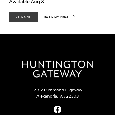
Available Aug 8
BUILD MY PRICE
VIEW UNIT
5982 Richmond Highway
Alexandria, VA 22303