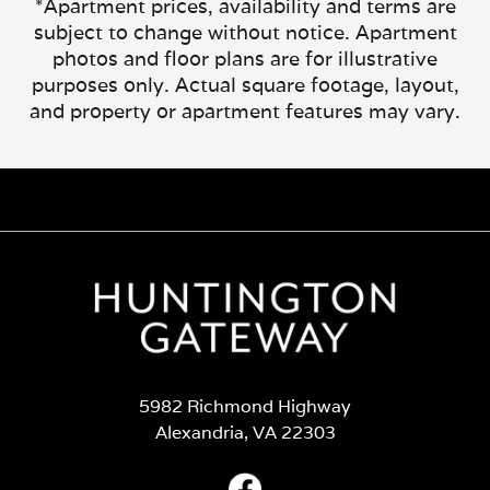
*Apartment prices, availability and terms are
subject to change without notice. Apartment
photos and floor plans are for illustrative
purposes only. Actual square footage, layout,
and property or apartment features may vary.
5982 Richmond Highway
Alexandria, VA 22303