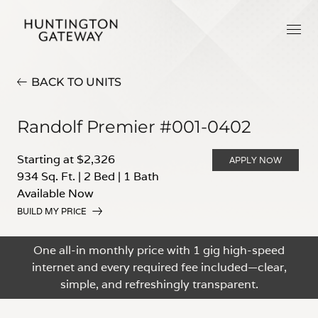
BACK TO UNITS
Randolf Premier #001-0402
Starting at $2,326
APPLY NOW
934 Sq. Ft.
|
2 Bed
|
1 Bath
Available Now
BUILD MY PRICE
One all-in monthly price with 1 gig high-speed
internet and every required fee included—clear,
simple, and refreshingly transparent.