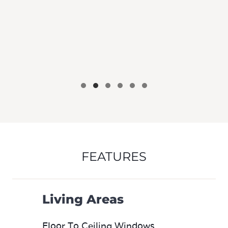
FEATURES
Living Areas
Floor To Ceiling Windows