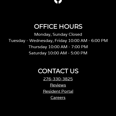
OFFICE HOURS
Monday, Sunday Closed
Tuesday - Wednesday, Friday 10:00 AM - 6:00 PM
Thursday 10:00 AM - 7:00 PM
Saturday 10:00 AM - 5:00 PM
CONTACT US
276-330-3825
Reviews
Resident Portal
Careers
o
p
e