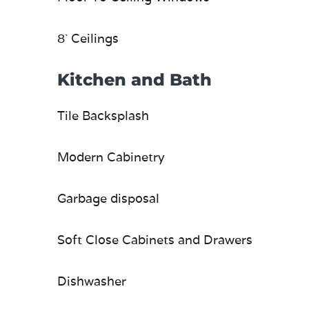
8` Ceilings
Kitchen and Bath
Tile Backsplash
Modern Cabinetry
Garbage disposal
Soft Close Cabinets and Drawers
Dishwasher