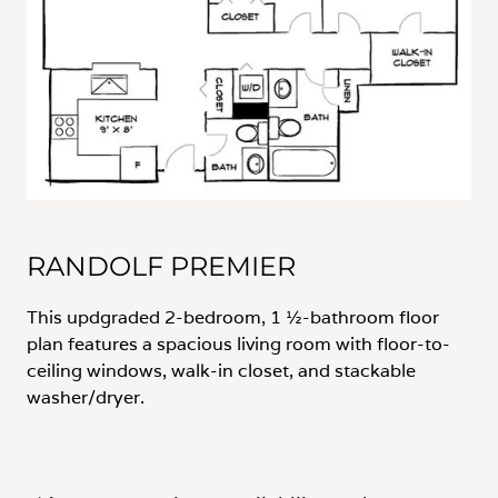
RANDOLF PREMIER
This updgraded 2-bedroom, 1 ½-bathroom floor
plan features a spacious living room with floor-to-
ceiling windows, walk-in closet, and stackable
washer/dryer.