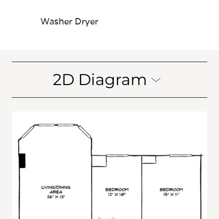
Washer Dryer
2D Diagram