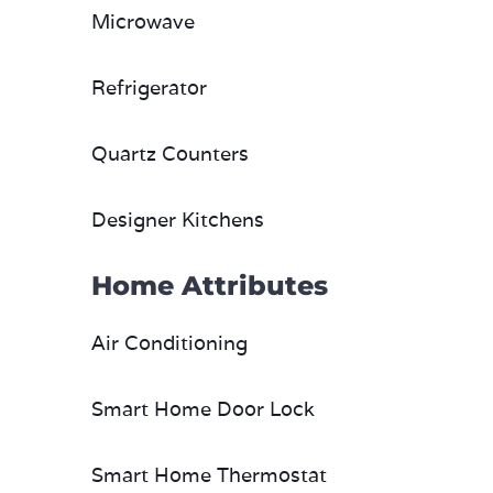
Microwave
Refrigerator
Quartz Counters
Designer Kitchens
Home Attributes
Air Conditioning
Smart Home Door Lock
Smart Home Thermostat