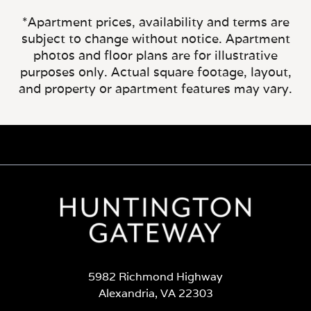
*Apartment prices, availability and terms are
subject to change without notice. Apartment
photos and floor plans are for illustrative
purposes only. Actual square footage, layout,
and property or apartment features may vary.
5982 Richmond Highway
Alexandria, VA 22303