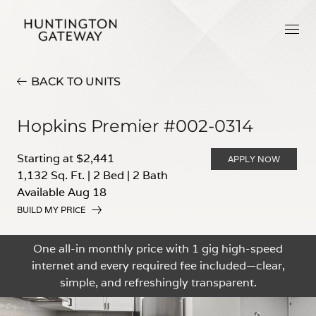
BACK TO UNITS
Hopkins Premier #002-0314
Starting at $2,441
APPLY NOW
1,132 Sq. Ft.
|
2 Bed
|
2 Bath
Available Aug 18
BUILD MY PRICE
One all-in monthly price with 1 gig high-speed
internet and every required fee included—clear,
simple, and refreshingly transparent.