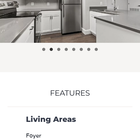
FEATURES
Living Areas
Foyer