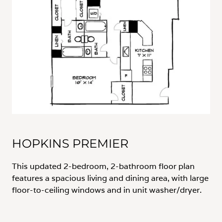
HOPKINS PREMIER
This updated 2-bedroom, 2-bathroom floor plan
features a spacious living and dining area, with large
floor-to-ceiling windows and in unit washer/dryer.