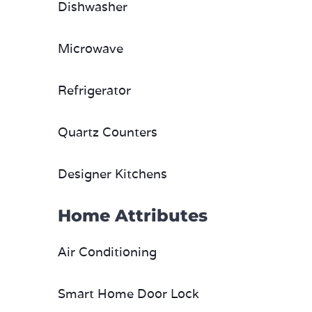
Dishwasher
Microwave
Refrigerator
Quartz Counters
Designer Kitchens
Home Attributes
Air Conditioning
Smart Home Door Lock