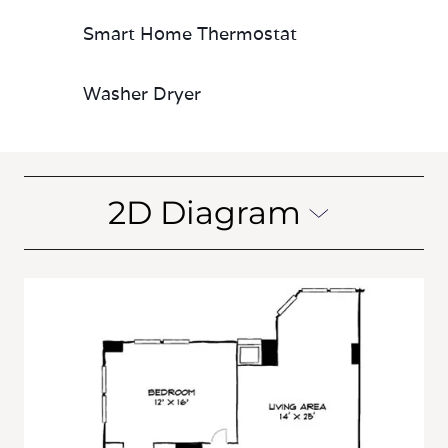
Smart Home Thermostat
Washer Dryer
2D Diagram