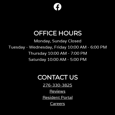
OFFICE HOURS
Monday, Sunday Closed
Tuesday - Wednesday, Friday 10:00 AM - 6:00 PM
Thursday 10:00 AM - 7:00 PM
Saturday 10:00 AM - 5:00 PM
CONTACT US
276-330-3825
Reviews
Resident Portal
Careers
o
p