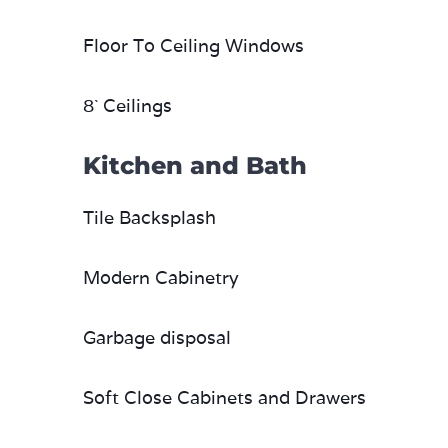
Floor To Ceiling Windows
8` Ceilings
Kitchen and Bath
Tile Backsplash
Modern Cabinetry
Garbage disposal
Soft Close Cabinets and Drawers